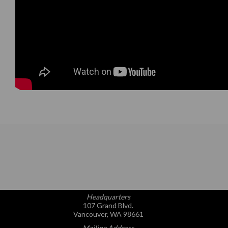
Headquarters
107 Grand Blvd.
Vancouver, WA 98661
Mailing Address