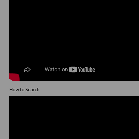
How to Search