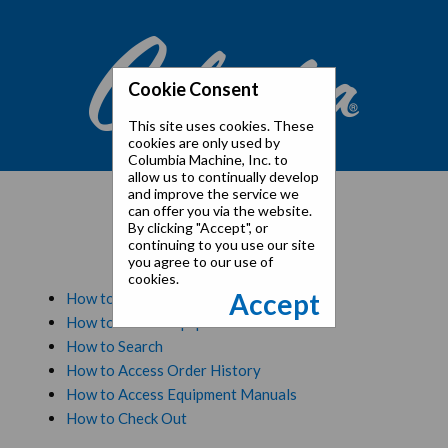
Cookie Consent
This site uses cookies. These
cookies are only used by
Columbia Machine, Inc. to
allow us to continually develop
and improve the service we
can offer you via the website.
By clicking "Accept", or
Tutorials
continuing to you use our site
you agree to our use of
cookies.
Accept
How to Registration and Initial Login
How to Access Equipment
How to Search
How to Access Order History
How to Access Equipment Manuals
How to Check Out