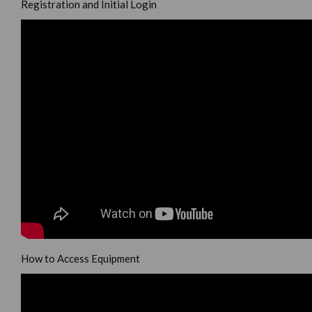
Registration and Initial Login
How to Access Equipment