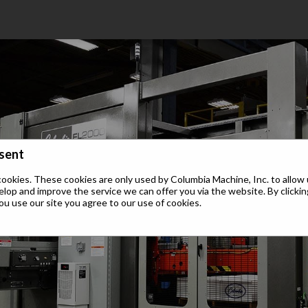
sent
cookies. These cookies are only used by Columbia Machine, Inc. to allow 
elop and improve the service we can offer you via the website. By clickin
ou use our site you agree to our use of cookies.