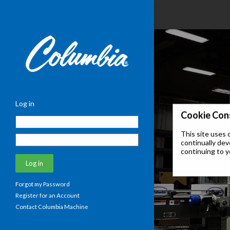
Log in
Cookie Con
This site uses 
continually dev
continuing to y
Forgot my Password
Register for an Account
Contact Columbia Machine