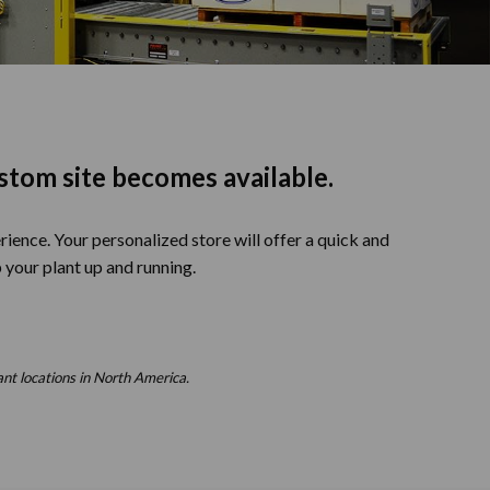
stom site becomes available.
ience. Your personalized store will offer a quick and
 your plant up and running.
ant locations in North America.