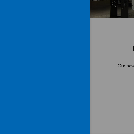
Our new 