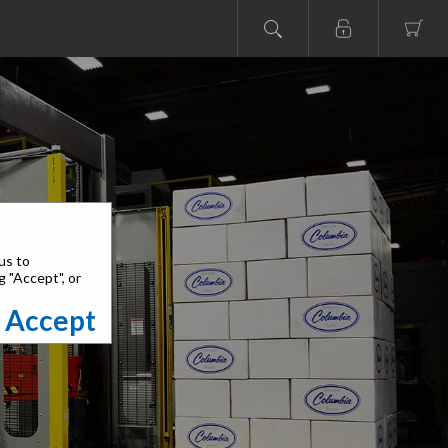
us to
g "Accept", or
Accept