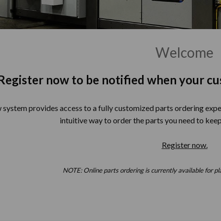
Welcome
Register now to be notified when your cu
system provides access to a fully customized parts ordering exper
intuitive way to order the parts you need to keep
Register now.
NOTE: Online parts ordering is currently available for pl